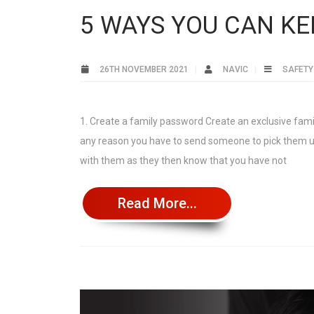
5 WAYS YOU CAN KE
26TH NOVEMBER 2021
NAVIC
SAFETY
1. Create a family password Create an exclusive famil
any reason you have to send someone to pick them up
with them as they then know that you have not
Read More...