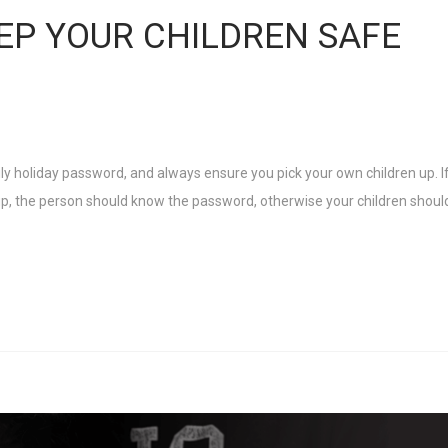
EP YOUR CHILDREN SAFE
y holiday password, and always ensure you pick your own children up. If
, the person should know the password, otherwise your children shoul