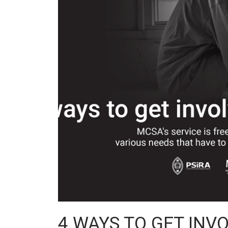
4 WAYS TO GET INV