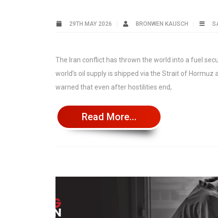
29TH MAY 2026
BRONWEN KAUSCH
S
The Iran conflict has thrown the world into a fuel sec
world’s oil supply is shipped via the Strait of Hormu
warned that even after hostilities end,
Read More...