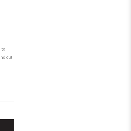
 to
ind out