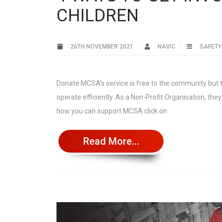
CHILDREN
26TH NOVEMBER 2021
NAVIC
SAFETY
Donate MCSA’s service is free to the community but th
operate efficiently. As a Non-Profit Organisation, th
how you can support MCSA click on
Read More...