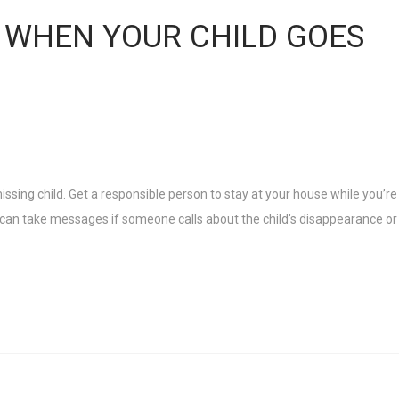
 WHEN YOUR CHILD GOES
missing child. Get a responsible person to stay at your house while you’re
n can take messages if someone calls about the child’s disappearance or 