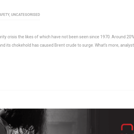
AFETY
,
UNCATEGORISED
urity crisis the likes of which have not been seen since 1970. Around 20%
z and its chokehold has caused Brent crude to surge. What’s more, analys