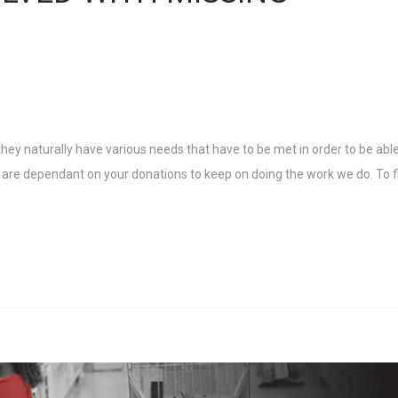
ey naturally have various needs that have to be met in order to be able
ey are dependant on your donations to keep on doing the work we do. To f