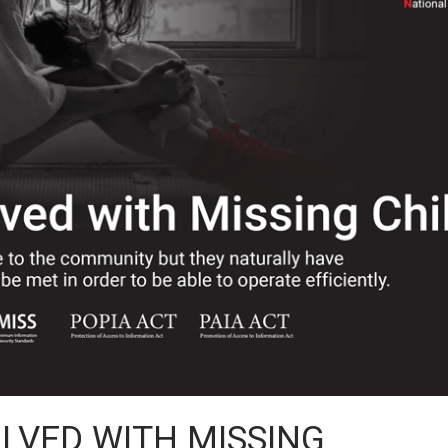
OLVED WITH MISSING