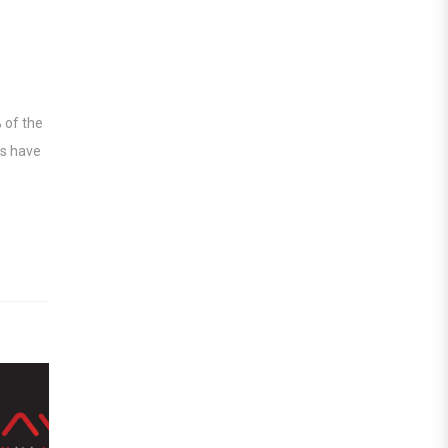
 of the
ts have