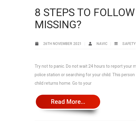
8 STEPS TO FOLLOW
MISSING?
26TH NOVEMBER 2021
NAVIC
SAFETY
Try not to panic. Do not wait 24 hours to report your 
police station or searching for your child. This perso
child returns home. Go to your
Read More...