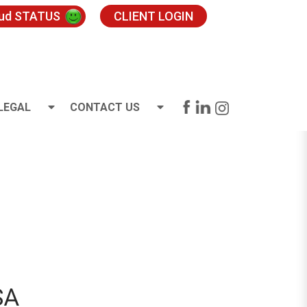
oud STATUS
CLIENT LOGIN
LEGAL
CONTACT US
SA