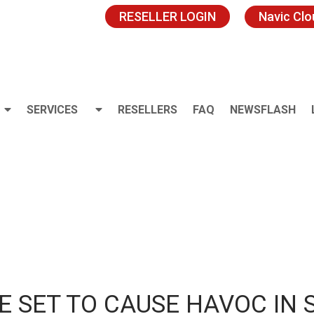
RESELLER LOGIN
Navic Cl
SERVICES
RESELLERS
FAQ
NEWSFLASH
E SET TO CAUSE HAVOC IN 