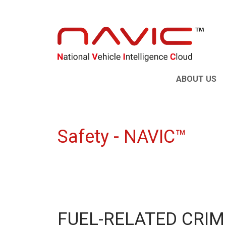
ABOUT US
Safety - NAVIC™
FUEL-RELATED CRIM