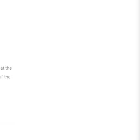
 at the
if the