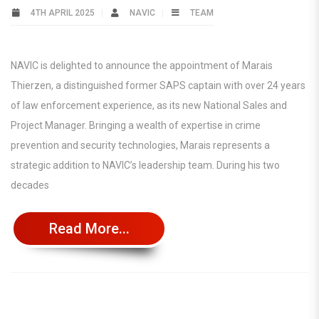
4TH APRIL 2025
NAVIC
TEAM
NAVIC is delighted to announce the appointment of Marais
Thierzen, a distinguished former SAPS captain with over 24 years
of law enforcement experience, as its new National Sales and
Project Manager. Bringing a wealth of expertise in crime
prevention and security technologies, Marais represents a
strategic addition to NAVIC’s leadership team. During his two
decades
Read More...