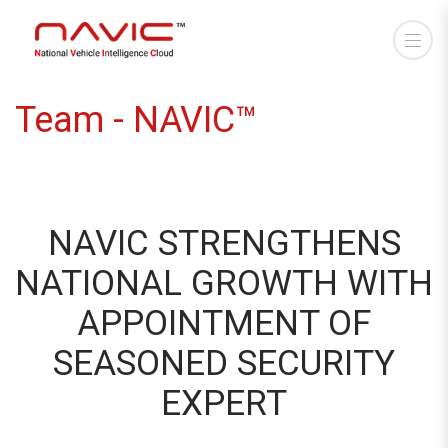
Team - NAVIC™
NAVIC STRENGTHENS
NATIONAL GROWTH WITH
APPOINTMENT OF
SEASONED SECURITY
EXPERT