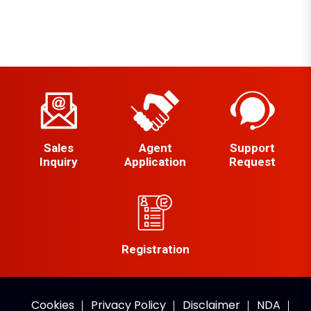
Sales
Agent
Support
Inquiry
Application
Request
Registration
Cookies
Privacy Policy
Disclaimer
NDA