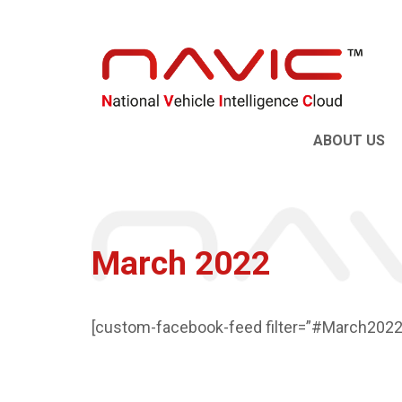
ABOUT US
March 2022
[custom-facebook-feed filter=”#March2022