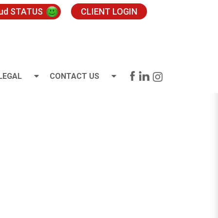
oud STATUS
CLIENT LOGIN
LEGAL
CONTACT US