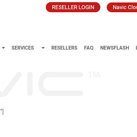
RESELLER LOGIN
Navic Cl
SERVICES
RESELLERS
FAQ
NEWSFLASH
″]