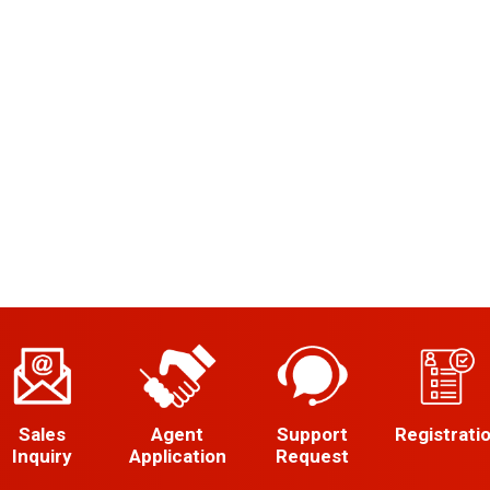
Sales
Agent
Support
Registrati
Inquiry
Application
Request