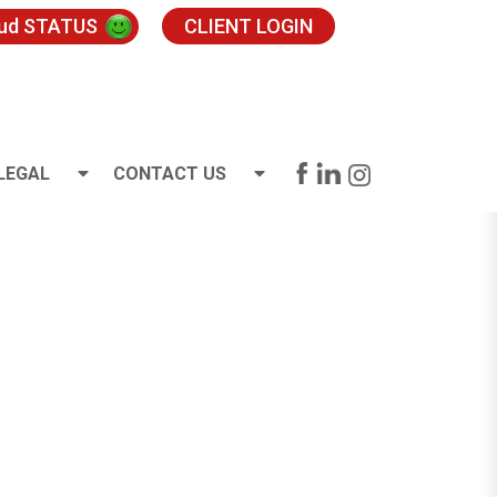
oud STATUS
CLIENT LOGIN
LEGAL
CONTACT US