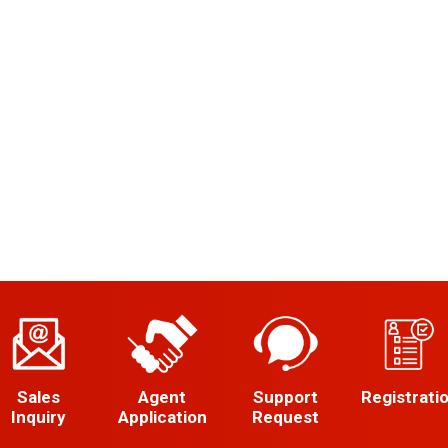
Sales
Agent
Support
Registrati
Inquiry
Application
Request