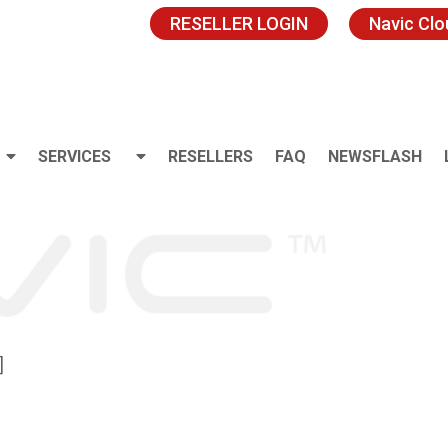
RESELLER LOGIN
Navic Cl
SERVICES
RESELLERS
FAQ
NEWSFLASH
]