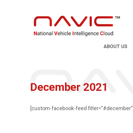
ABOUT US
December 2021
[custom-facebook-feed filter=”#december”