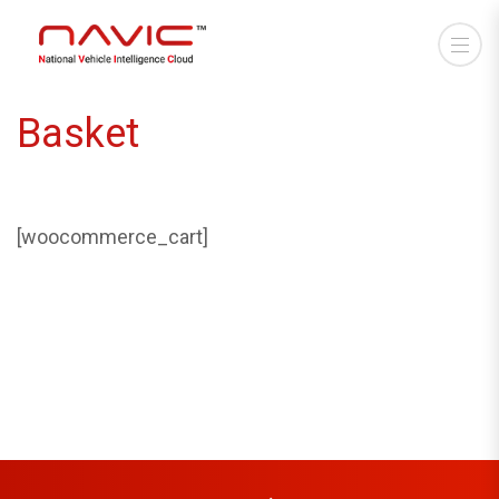
Basket
[woocommerce_cart]