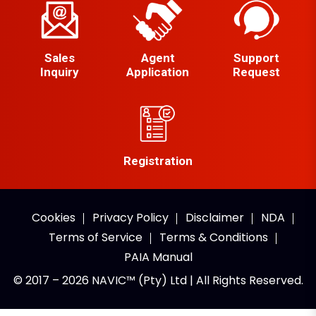
Sales
Agent
Support
Inquiry
Application
Request
Registration
Cookies
Privacy Policy
Disclaimer
NDA
Terms of Service
Terms & Conditions
PAIA Manual
© 2017 – 2026 NAVIC™ (Pty) Ltd | All Rights Reserved.