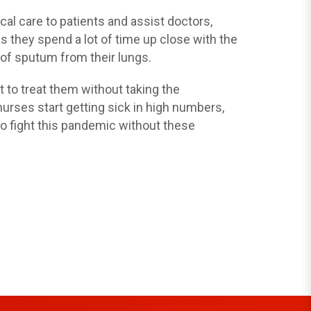
al care to patients and assist doctors,
s they spend a lot of time up close with the
s of sputum from their lungs.
t to treat them without taking the
rses start getting sick in high numbers,
 to fight this pandemic without these