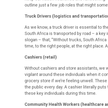
outline just a few job roles that might some
Truck Drivers (logistics and transportatio
As we know, a truck driver is essential to t
South Africa is transported by road – a key
slogan – that, “Without trucks, South Africa
time, to the right people, at the right place.
Cashiers (retail)
Without cashiers and store assistants, we w
vigilant around these individuals when it co
grocery store if we’re feeling unwell. These
the public every day. A cashier literally puts
these key individuals during this time.
Community Health Workers (healthcare a