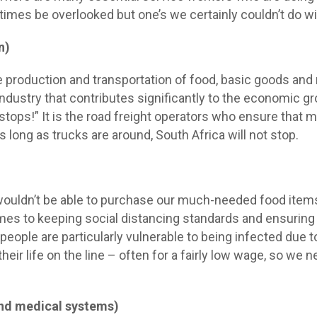
times be overlooked but one’s we certainly couldn’t do wit
n)
he production and transportation of food, basic goods and
 industry that contributes significantly to the economic 
 stops!” It is the road freight operators who ensure that
 As long as trucks are around, South Africa will not stop.
ouldn’t be able to purchase our much-needed food items.
mes to keeping social distancing standards and ensuring t
 people are particularly vulnerable to being infected due 
 their life on the line – often for a fairly low wage, so we
nd medical systems)