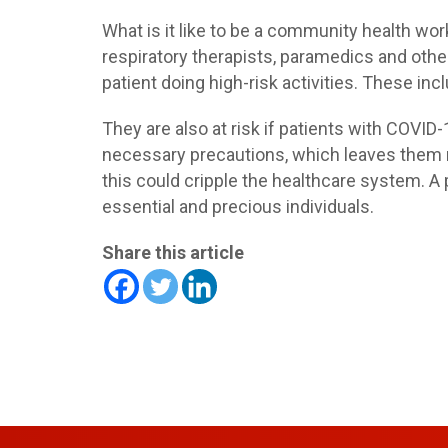
What is it like to be a community health wo
respiratory therapists, paramedics and othe
patient doing high-risk activities. These in
They are also at risk if patients with COVID-
necessary precautions, which leaves them m
this could cripple the healthcare system. A 
essential and precious individuals.
Share this article