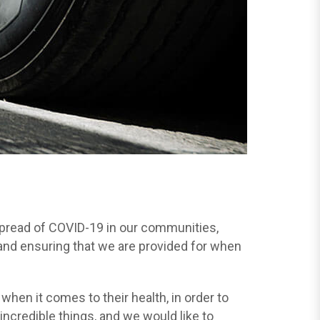
 spread of COVID-19 in our communities,
 and ensuring that we are provided for when
en it comes to their health, in order to
ncredible things, and we would like to