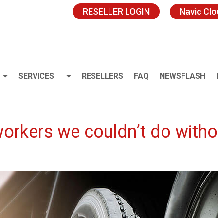
RESELLER LOGIN
Navic Cl
SERVICES
RESELLERS
FAQ
NEWSFLASH
orkers we couldn’t do withou