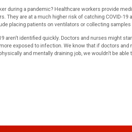
rker during a pandemic? Healthcare workers provide medic
rs. They are at a much higher risk of catching COVID-19 a
clude placing patients on ventilators or collecting sample
19 aren’t identified quickly. Doctors and nurses might star
ore exposed to infection. We know that if doctors and nu
physically and mentally draining job, we wouldn’t be able