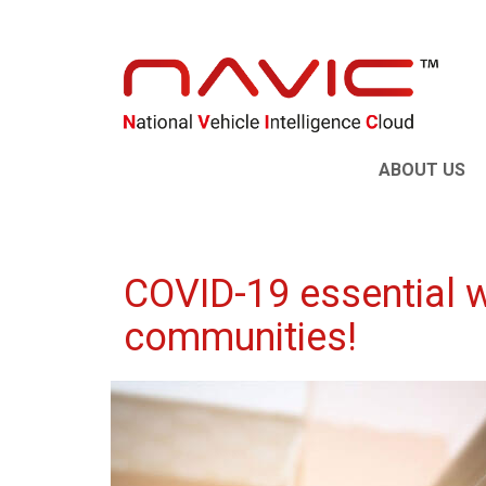
ABOUT US
COVID-19 essential w
communities!