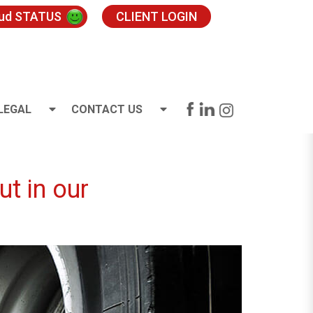
oud STATUS
CLIENT LOGIN
LEGAL
CONTACT US
t in our