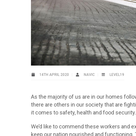
14TH APRIL 2020
NAVIC
LEVEL19
As the majority of us are in our homes foll
there are others in our society that are fi
it comes to safety, health and food security.
We’d like to commend these workers and expr
keep our nation nourished and functioning. 