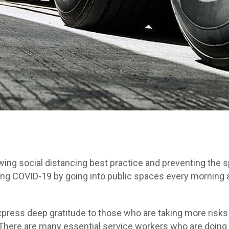
owing social distancing best practice and preventing the
ghting COVID-19 by going into public spaces every morning
ess deep gratitude to those who are taking more risks wh
There are many essential service workers who are doing i