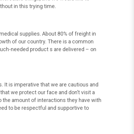
hout in this trying time.
 medical supplies. About 80% of freight in
growth of our country. There is a common
 much-needed product s are delivered – on
 It is imperative that we are cautious and
hat we protect our face and don’t visit a
to the amount of interactions they have with
 need to be respectful and supportive to